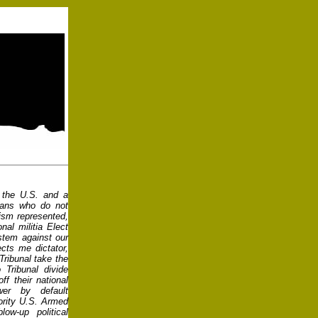
n the U.S. and a
icans who do not
cism represented,
nal militia Elect
ystem against our
ects me dictator,
 Tribunal take the
o Tribunal divide
ff their national
er by default
ority U.S. Armed
ow-up political