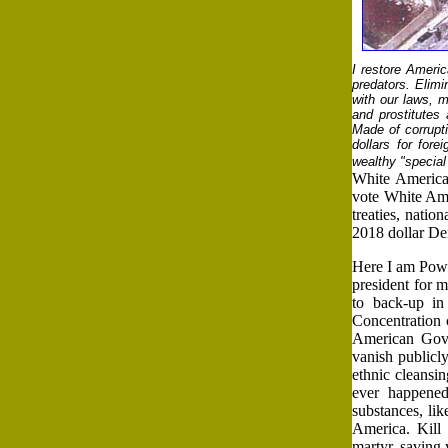
I restore Americ
predators. Elimi
with our laws, m
and prostitutes 
Made of corruptio
dollars for for
wealthy "special 
White America
vote White Amer
treaties, natio
2018 dollar Def
Here I am Powe
president for 
to back-up in
Concentration c
American Gove
vanish publicl
ethnic cleansin
ever happened
substances, li
America. Kill
martyr, saving 