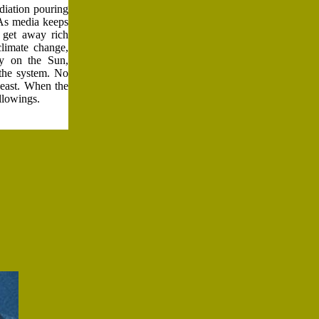
adiation pouring
 As media keeps
e get away rich
limate change,
ly on the Sun,
 the system. No
Beast. When the
ollowings.