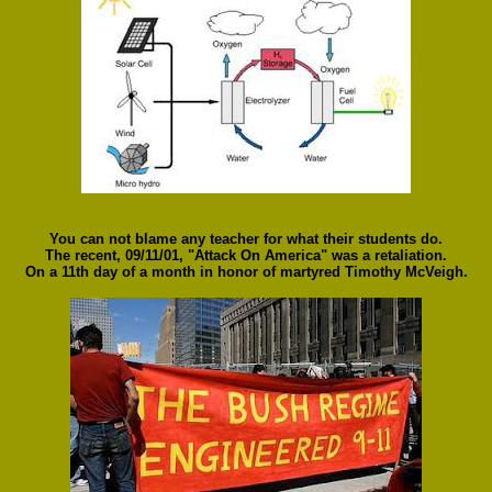
You can not blame any teacher for what their students do.
The recent, 09/11/01, "Attack On America" was a retaliation.
On a 11th day of a month in honor of martyred Timothy McVeigh.