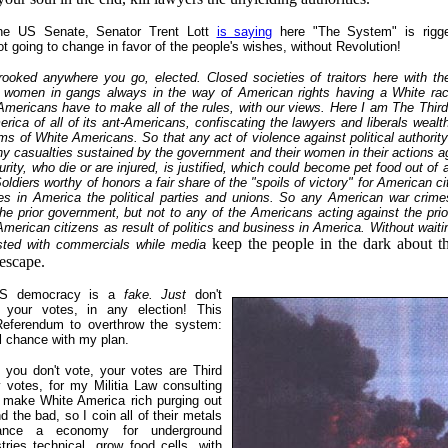
the US Senate, Senator Trent Lott
is saying
here "The System" is rigg
not going to change in favor of the people's wishes, without Revolution!
rooked anywhere you go, elected. Closed societies of traitors here with the
ir women in gangs always in the way of American rights having a White raci
Americans have to make all of the rules, with our views. Here I am The Third
erica of all of its ant-Americans, confiscating the lawyers and liberals wealt
ms of White Americans. So that any act of violence against political authorit
ny casualties sustained by the government and their women in their actions a
urity, who die or are injured, is justified, which could become pet food out of
oldiers worthy of honors a fair share of the "spoils of victory" for American ci
ces in America the political parties and unions. So any American war crim
he prior government, but not to any of the Americans acting against the pr
American citizens as result of politics and business in America. Without waitin
keep the people in the dark about 
asted with commercials while media
 escape.
US democracy is a
fake. Just
don't
h your votes, in any election! This
Referendum to overthrow the system:
al chance with my plan.
f you don't vote, your votes are Third
 votes, for my Militia Law consulting
o make White America rich purging out
nd the bad, so I coin all of their metals
nance a economy for underground
ries technical, grow food cells, with