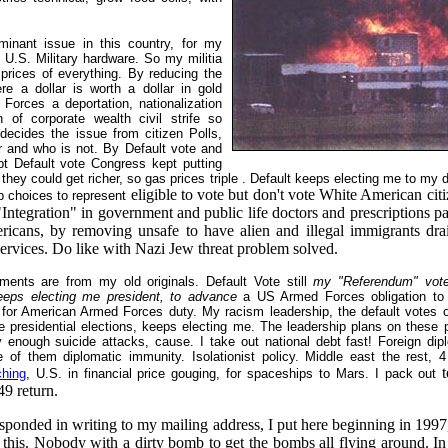
inant issue in this country, for my
h U.S. Military hardware. So my militia
 prices of everything. By reducing the
e a dollar is worth a dollar in gold
Forces a deportation, nationalization
n of corporate wealth civil strife so
decides the issue from citizen Polls,
r and who is not. By Default vote and
bt Default vote Congress kept putting
they could get richer, so gas prices triple . Default keeps electing me to my di
eligible to vote but don't vote White American citi
p choices to represent
ntegration" in government and public life doctors and prescriptions pa
icans, by removing unsafe to have alien and illegal immigrants drai
ervices. Do like with Nazi Jew threat problem solved.
ents are from my old originals. Default Vote still
my "Referendum" vote
keeps electing me president, to advance
a US Armed Forces obligation to
y, for American Armed Forces duty. My racism leadership, the default votes 
e presidential elections, keeps electing me. The leadership plans on these 
y enough suicide attacks, cause. I take out national debt fast! Foreign dip
of them diplomatic immunity. Isolationist policy. Middle east the rest, 4
t
ching
, U.S. in financial price gouging, for spaceships to Mars. I pack out
49 return.
sponded in writing to my mailing address, I put here beginning in 199
 this. Nobody with a dirty bomb to get the bombs all flying around. In