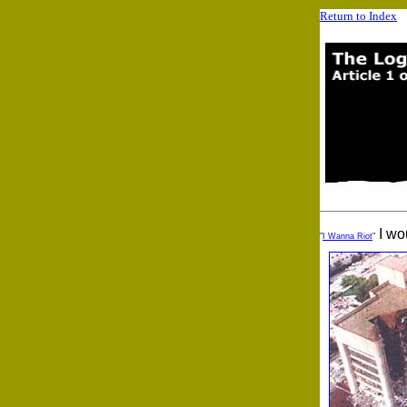
Return to Index
I wou
"
I Wanna Riot
"