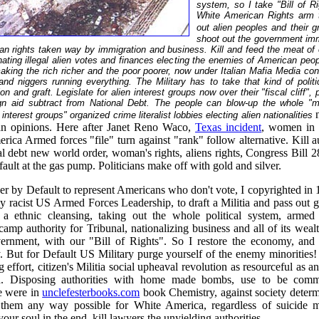
system, so I take "Bill of R
White American Rights arm 
out alien peoples and their gra
shoot out the government imm
an rights taken way by immigration and business. Kill and feed the meat of
nating illegal alien votes and finances elec
ting
the enemies of American people
aking the rich richer and the poor poorer, now under Italian Mafia Media con
and niggers running everything. The Military has to take that kind of polit
n and graft. Legislate for alien interest groups now over their "fiscal cliff", pr
eign aid subtract from National Debt. The people can blow-up the whole "me
interest groups" organized crime literalist lobbies electing alien nationalities
n opinions. Here after Janet Reno Waco,
Texas incident
, women in 
ica Armed forces "file" turn against "rank" follow alternative. Kill au
nal debt new world order, woman's rights, aliens rights, Congress Bill 2
ault at the gas pump. Politicians make off with gold and silver.
r by Default to represent Americans who don't vote, I copyrighted in 
my racist US Armed Forces Leadership, to draft a Militia and pass out
 a ethnic cleansing, taking out the whole political system, armed 
amp authority for Tribunal, nationalizing business and all of its weal
rnment, with our "Bill of Rights". So I restore the economy, and
y. But for Default US Military purge yourself of the enemy minorities!
g effort, citizen's Militia social upheaval revolution as resourceful as an
. Disposing authorities with home made bombs, use to be comm
ke were in
unclefesterbooks.com
book Chemistry, against society determ
 them any way possible for White America, regardless of suicide m
your soul in the end, kill lawyers the unyielding authorities.