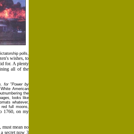
ctatorship polls,
zen's wishes, to
id for. A plenty
ning all of the
, for "Power by
 White American
outnumbering the
pages, looks like
lomats whatever,
 red full moons,
o 1760, on my
7, must mean no
 a secret now 3