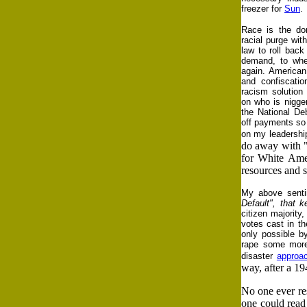
freezer for
Sun
.
Race is the dom
racial purge wit
law to roll back
demand, to wher
again. American 
and confiscatio
racism solution 
on who is nigge
the National De
off payments so 
on my leadershi
do away with "I
for White Amer
resources and s
My above sentim
Default", that 
citizen majorit
votes cast in th
only possible b
rape some more 
disaster
approa
way, after a 19
No one ever re
one could read