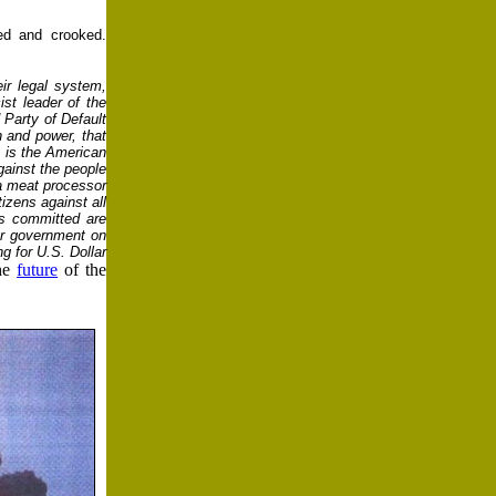
ed and crooked.
ir legal system,
st leader of the
 Party of Default
h and power, that
y is the American
gainst the people
 a meat processor
tizens against all
es committed are
ior government on
g for U.S. Dollar
the
future
of the