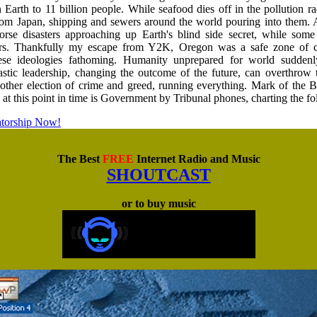
n Earth to 11 billion people. While seafood dies off in the pollution r
from Japan, shipping and sewers around the world pouring into them.
orse disasters approaching up Earth's blind side secret, while som
s. Thankfully my escape from Y2K, Oregon was a safe zone of c
ese ideologies fathoming. Humanity unprepared for world sudden
stic leadership, changing the outcome of the future, can overthrow
another election of crime and greed, running everything. Mark of the 
n at this point in time is Government by Tribunal phones, charting the f
atorship Now!
The Best
FREE
Internet Radio and Music
SHOUTCAST
or to buy music