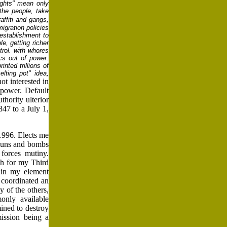
ights" mean only
the people, take
ffiti
and gangs,
igration policies
 establishment to
, getting richer
trol. with whores
ics out of power.
inted trillions of
lting pot" idea,
not interested in
power. Default
thority ulterior
847 to a July 1,
1996. Elects me
 guns and bombs
forces mutiny.
th for my Third
 in my element
 coordinated an
y of the others,
only available
ined to destroy
ission being a