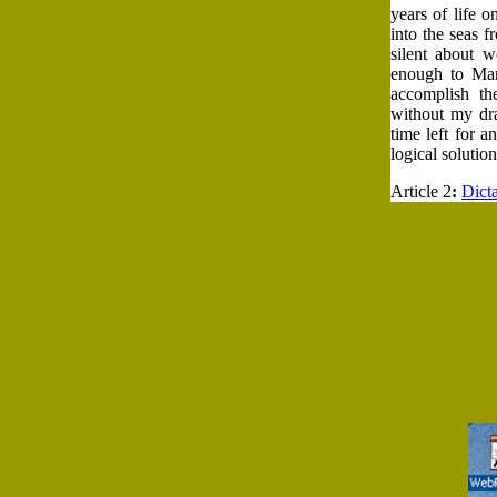
years of life o
into the seas 
silent about w
enough to Mar
accomplish th
without my dra
time left for 
logical solutio
Article 2
:
Dict