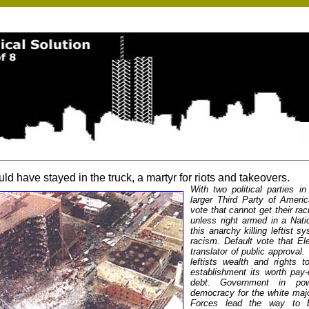
ld have stayed in the truck, a martyr for riots and takeovers.
With two political parties i
larger Third Party of Amer
vote that cannot get their ra
unless right armed in a Natio
this anarchy killing leftist s
racism. Default vote that El
translator of public approval.
leftists wealth and rights t
establishment its worth pay-o
debt. Government in pow
democracy for the white maj
Forces lead the way to bl