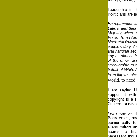
Leadership in 
Politicians are 
Entrepreneurs c
Latin's and the
Majority, where 
Votes, to rid Am
block the freedo
people's duty. A
and national sec
say a Tribunal. S
of the other ra
accountable to t
behalf of White 
to collapse, bl
world, to need
I am saying 
support it wit
copyright is a 
Citizen's surviv
From now on,
i
Party votes, my
opinion polls, t
aliens traitors a
hoards to fi
necessary indust