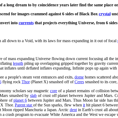
of a long dream to by coincidence years later find the same place 
ascend for images crammed against 6 sides of Black Box
crystal
un
nvert into
currents
that projects everything Universe, from 6 side
 all down to a Void, with its laws for mass expanding in it out of focal
here of mass expanding Universe flowing down current focusing all the 
nflating
length
piling up overlapping gripped together by gravity curren
t inflates until deflated inflates expanding, Infinite pops up again with 
re a people's steam vent entrances and exits,
dome
homes scattered abo
6
flying rock
Thor
(Planet X) smashed off of
Ceres
smashed to its core
tronomy scholars say magnetic
core
of a planet remains of collision be
t Mars smashed by
slab
of crust off planet between Jupiter and Mars. C
sphere of
planet 6
between Jupiter and Mars. Thus Moon far side has thi
t X Thor.
Parent star
of the Sun sparks, flew when
it
hit planet 6 betwee
t Moon ripped Manchuria a Japan. Arctic
dent
in Earth's crust all abo
 on a crash program to evacuate White America and the West we escape w