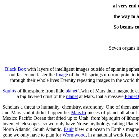
at very end 
the way to 
So beams co
Seven organs in
Black Box
with layers of intelligent images outside of spinning sp
out faster and faster the
Image
of the All springs up from point to i
through their whole lives Eternity repeating images in the world tha
Squirts
of lithosphere from little
planet
Twin of Mars their magnetic co
a big layered crust of the
planet
at Mars, that a massive
Planet 
Scholars a threat to humanity, chemistry, astronomy. One of them as
and Mars said it didn't happen lie.
Mars16
pieces of planet all abou
Mexico Pacific Ocean that dried up to Utah, from big squirt of litho
invented telescopes, so we only have Norse mythology calling Plane
North Atlantic, South Atlantic.
Fault
blew out ocean in Earth's magne
gone we only have to plan for
Wormwood
, in a national work force