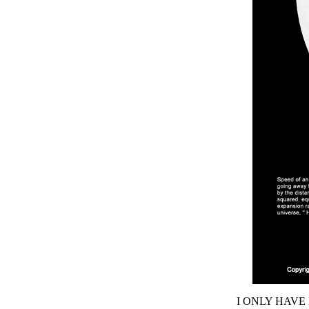
I ONLY HAVE