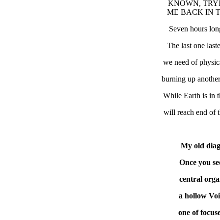
KNOWN, TRYI
ME BACK IN T
Seven hours lon
The last one las
we need of physic
burning up another
While Earth is in t
will reach end of 
My old diag
Once you se
central orga
a hollow Voi
one of focus