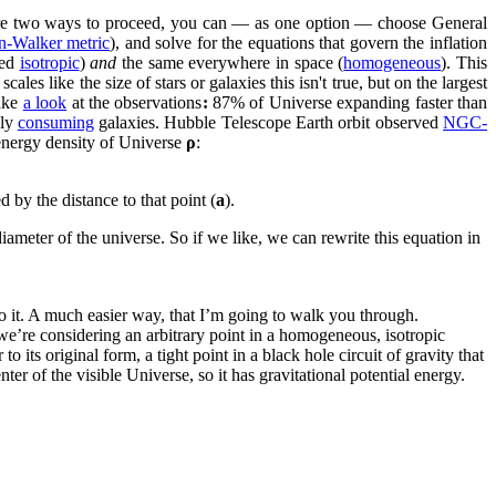
re two ways to proceed, you can — as one option — choose General
n-Walker metric
), and solve for the equations that govern the inflation
led
isotropic
)
and
the same everywhere in space (
homogeneous
). This
es like the size of stars or galaxies this isn't true, but on the largest
Take
a look
at the observations
:
87% of Universe expanding faster than
wly
consuming
galaxies. Hubble Telescope Earth orbit observed
NGC-
nergy density of Universe
ρ
:
ed by the distance to that point (
a
).
 diameter of the universe. So if we like, we can rewrite this equation in
 do it. A much easier way, that I’m going to walk you through.
we’re considering an arbitrary point in a homogeneous, isotropic
to its original form, a tight point in a black hole circuit of gravity that
ter of the visible Universe, so it has gravitational potential energy.