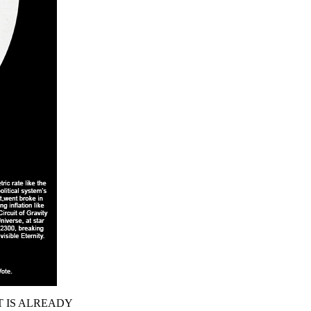
T IS ALREADY