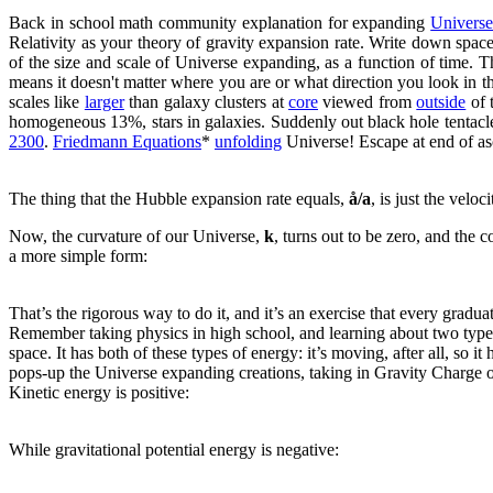
Back in school math community explanation for expanding
Univers
Relativity as your theory of gravity expansion rate. Write down spa
of the size and scale of Universe expanding, as a function of time. 
means it doesn't matter where you are or what direction you look in the 
scales like
larger
than galaxy clusters at
core
viewed from
outside
of 
homogeneous 13%, stars in galaxies. Suddenly out black hole tentacl
2300
.
Friedmann Equations
*
unfolding
Universe! Escape at end of as
The thing that the Hubble expansion rate equals,
å/a
, is just the velo
Now, the curvature of our Universe,
k
, turns out to be zero, and the 
a more simple form:
That’s the rigorous way to do it, and it’s an exercise that every gradu
Remember taking physics in high school, and learning about two type
space. It has both of these types of energy: it’s moving, after all, so it
pops-up the Universe expanding creations, taking in Gravity Charge on th
Kinetic energy is positive:
While gravitational potential energy is negative: