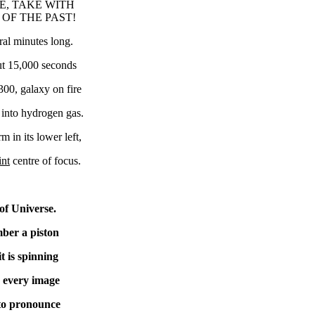
E, TAKE WITH
 OF THE PAST!
al minutes long.
ut 15,000 seconds
00, galaxy on fire
 into hydrogen gas.
m in its lower left,
int
centre of focus.
of Universe.
ber a piston
t is spinning
s every image
to pronounce