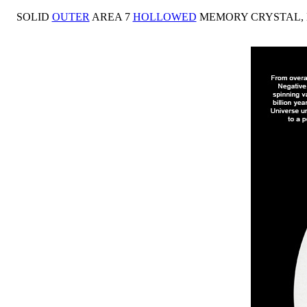
SOLID
OUTER
AREA 7
HOLLOWED
MEMORY CRYSTAL,