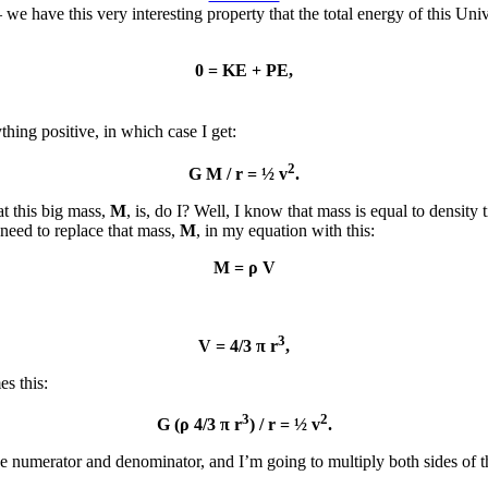
e have this very interesting property that the total energy of this Uni
0 = KE + PE,
ything positive, in which case I get:
2
G M / r = ½ v
.
at this big mass,
M
, is, do I? Well, I know that mass is equal to densi
 need to replace that mass,
M
, in my equation with this:
M = ρ V
3
V = 4/3 π r
,
s this:
3
2
G (ρ 4/3 π r
) / r = ½ v
.
he numerator and denominator, and I’m going to multiply both sides of t