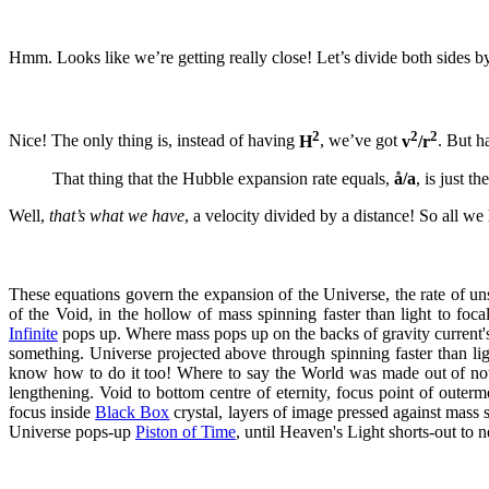
Hmm. Looks like we’re getting really close! Let’s divide both sides 
2
2
2
Nice! The only thing is, instead of having
H
, we’ve got
v
/r
. But h
That thing that the Hubble expansion rate equals,
å/a
, is just t
Well,
that’s what we have
, a velocity divided by a distance! So all we 
These equations govern the expansion of the Universe, the rate of un
of the Void, in the hollow of mass spinning faster than light to foc
Infinite
pops up. Where mass pops up on the backs of gravity current
something. Universe projected above through spinning faster than lig
know how to do it too! Where to say the World was made out of nothi
lengthening. Void to bottom centre of eternity, focus point of outer
focus inside
Black Box
crystal, layers of image pressed against mass s
Universe pops-up
Piston of Time
, until Heaven's Light shorts-out to n