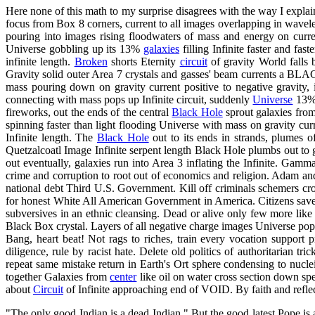
Here none of this math to my surprise disagrees with the way I expla
focus from Box 8 corners, current to all images overlapping in wavelen
pouring into images rising floodwaters of mass and energy on curre
Universe gobbling up its 13%
galaxies
filling Infinite faster and fast
infinite length.
Broken
shorts Eternity
circuit
of gravity World falls
Gravity solid outer Area 7 crystals and gasses' beam currents a BLA
mass pouring down on gravity current positive to negative gravity
connecting with mass pops up Infinite circuit, suddenly
Universe
13% s
fireworks, out the ends of the central
Black Hole
sprout galaxies fro
spinning faster than light flooding Universe with mass on gravity cur
Infinite length. The
Black Hole
out to its ends in strands, plumes
Quetzalcoatl Image Infinite serpent length Black Hole plumbs out to ga
out eventually, galaxies run into Area 3 inflating the Infinite. Gamm
crime and corruption to root out of economics and religion. Adam an
national debt Third U.S. Government. Kill off criminals schemers croo
for honest White All American Government in America. Citizens save tri
subversives in an ethnic cleansing. Dead or alive only few more lik
Black Box crystal. Layers of all negative charge images Universe pops
Bang, heart beat! Not rags to riches, train every vocation support p
diligence, rule by racist hate. Delete old politics of authoritarian 
repeat same mistake return in Earth's Ort sphere condensing to nucle
together Galaxies from
center
like oil on water cross section down s
about
Circuit
of Infinite approaching end of VOID. By faith and reflec
"The only good Indian is a dead Indian." But the good latest Pope is 