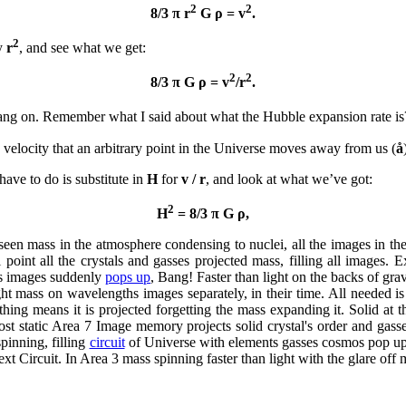
2
2
8/3 π r
G ρ = v
.
2
by
r
, and see what we get:
2
2
8/3 π G ρ = v
/r
.
ang on. Remember what I said about what the Hubble expansion rate is
he velocity that an arbitrary point in the Universe moves away from us (
å
have to do is substitute in
H
for
v / r
, and look at what we’ve got:
2
H
= 8/3 π G ρ,
seen mass in the atmosphere condensing to nuclei, all the images in th
al point all the crystals and gasses projected mass, filling all images
's images suddenly
pops up
, Bang! Faster than light on the backs of gr
ht mass on wavelengths images separately, in their time. All needed is
ng means it is projected forgetting the mass expanding it. Solid at 
most static Area 7 Image memory projects solid crystal's order and gass
pinning, filling
circuit
of Universe with elements gasses cosmos pop up 
ext Circuit. In Area 3 mass spinning faster than light with the glare off