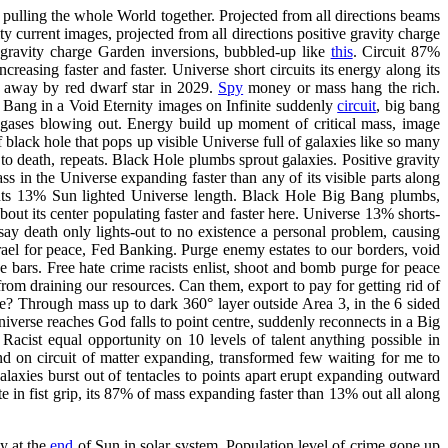
of pulling the whole World together. Projected from all directions beams
y current images, projected from all directions positive gravity charge
 gravity charge Garden inversions, bubbled-up like
this
. Circuit 87%
ncreasing faster and faster. Universe short circuits its energy along its
 away by red dwarf star in 2029.
Spy
money or mass hang the rich.
 Bang in a Void Eternity images on Infinite suddenly
circuit
, big bang
 gases blowing out. Energy build up moment of critical mass, image
 black hole that pops up visible Universe full of galaxies like so many
o death, repeats. Black Hole plumbs sprout galaxies. Positive gravity
ss in the Universe expanding faster than any of its visible parts along
ents 13% Sun lighted Universe length. Black Hole Big Bang plumbs,
bout its center populating faster and faster here. Universe 13% shorts-
say death only lights-out to no existence a personal problem, causing
ael for peace, Fed Banking. Purge enemy estates to our borders, void
e bars. Free hate crime racists enlist, shoot and bomb purge for peace
from draining our resources. Can them, export to pay for getting rid of
e? Through mass up to dark 360° layer outside Area 3, in the 6 sided
iverse reaches God falls to point centre, suddenly reconnects in a Big
 Racist equal opportunity on 10 levels of talent anything possible in
ound on circuit of matter expanding, transformed few waiting for me to
laxies burst out of tentacles to points apart erupt expanding outward
te in fist grip, its 87% of mass expanding faster than 13% out all along
y at the
end
of Sun in solar system. Population level of crime gone up