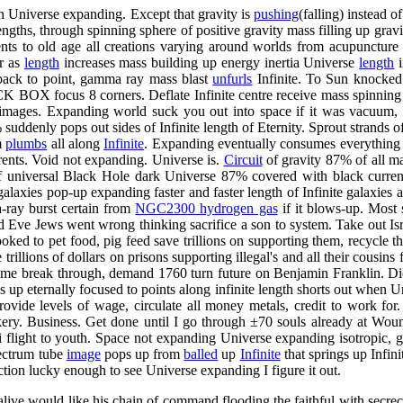
in Universe expanding. Except that gravity is
pushing
(falling) instead 
gths, through spinning sphere of positive gravity mass filling up gravit
nts to old age all creations varying around worlds from acupuncture
er as
length
increases mass building up energy inertia Universe
length
i
 back to point, gamma ray mass blast
unfurls
Infinite. To Sun knocked
CK BOX focus 8 corners. Deflate Infinite centre receive mass spinning
, images. Expanding world suck you out into space if it was vacuum,
uddenly pops out sides of Infinite length of Eternity. Sprout strands of
m
plumbs
all along
Infinite
. Expanding eventually consumes everything t
rents. Void not expanding. Universe is.
Circuit
of gravity 87% of all ma
 of universal Black Hole dark Universe 87% covered with black curr
laxies pop-up expanding faster and faster length of Infinite galaxies a
a-ray burst certain from
NGC2300 hydrogen gas
if it blows-up. Most 
d Eve Jews went wrong thinking sacrifice a son to system. Take out Isr
ked to pet food, pig feed save trillions on supporting them, recycle th
llions of dollars on prisons supporting illegal's and all their cousins 
e me break through, demand 1760 turn future on Benjamin Franklin. Di
 up eternally focused to points along infinite length shorts out when Un
rovide levels of wage, circulate all money metals, credit to work for.
trickery. Business. Get done until I go through ±70 souls already at W
i flight to youth. Space not expanding Universe expanding isotropic, ga
pectrum tube
image
pops up from
balled
up
Infinite
that springs up Infini
tion lucky enough to see Universe expanding I figure it out.
alive would like his chain of command flooding the faithful with secrec