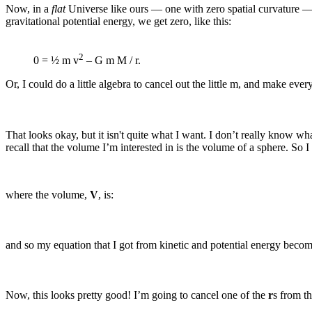
Now, in a
flat
Universe like ours — one with zero spatial curvature — w
gravitational potential energy, we get zero, like this:
2
0 = ½ m v
– G m M / r.
Or, I could do a little algebra to cancel out the little m, and make ever
That looks okay, but it isn't quite what I want. I don’t really know wh
recall that the volume I’m interested in is the volume of a sphere. So I
where the volume,
V
, is:
and so my equation that I got from kinetic and potential energy become
Now, this looks pretty good! I’m going to cancel one of the
r
s from t