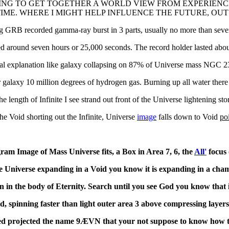
NG TO GET TOGETHER A WORLD VIEW FROM EXPERIENC
IME. WHERE I MIGHT HELP INFLUENCE THE FUTURE, OUT
g GRB recorded gamma-ray burst in 3 parts, usually no more than sever
ted around seven hours or 25,000 seconds. The record holder lasted abo
al explanation like galaxy collapsing on 87% of Universe mass NGC 23
 galaxy 10 million degrees of hydrogen gas. Burning up all water there
he length of Infinite I see strand out front of the Universe lightening stor
the Void shorting out the Infinite, Universe
image
falls down to Void
po
ram Image of Mass Universe fits, a Box in Area 7, 6, the
All'
focus 
e Universe expanding in a Void you know it is expanding in a cham
n in the body of Eternity. Search until you see God you know that i
d, spinning faster than light outer area 3 above compressing layer
ed projected the name
9ÆVN that your not suppose to know how 