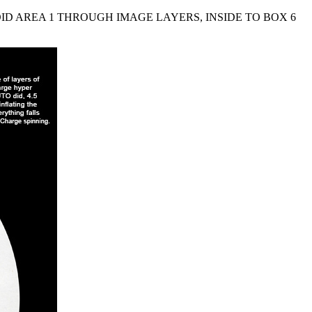
ID AREA 1 THROUGH IMAGE LAYERS, INSIDE TO BOX 6