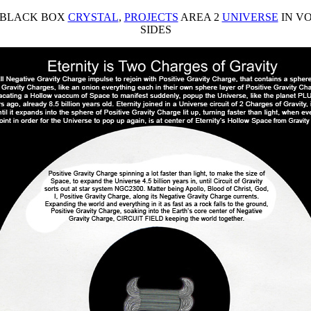
 BLACK BOX
CRYSTAL
,
PROJECTS
AREA 2
UNIVERSE
IN VO
SIDES