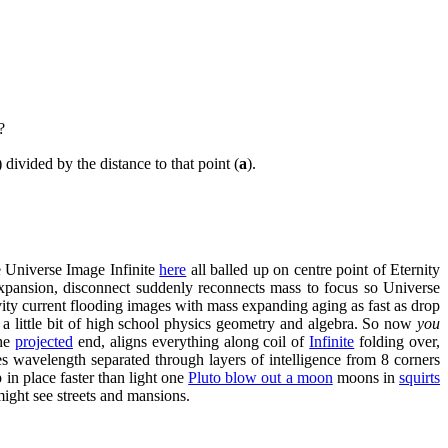
?
) divided by the distance to that point (
a
).
e Universe Image Infinite
here
all balled up on centre point of Eternity
. Expansion, disconnect suddenly reconnects mass to focus so Universe
avity current flooding images with mass expanding aging as fast as drop
 a little bit of high school physics geometry and algebra. So now
you
the
projected
end, aligns everything along coil of
Infinite
folding over,
es wavelength separated through layers of intelligence from 8 corners
in place faster than light one
Pluto blow out a moon
moons in
squirts
 might see streets and mansions.