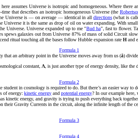
e
here assumes Universe is isotropic and homogeneous. Where there a
ce-time that describes an isotropic homogeneous Universe (the
Robertso
The Universe is — on average — identical in all
directions
(what is cal
Universe it is the same as drop of oil on water expanding. With small scal
the Universe. Universe expanded up to me "
Bud ha
", fast to flower. 
es spews galaxies out from Universe 87% of mass of solid Circuit slo
cend ritual touching all the bases follow Hubble expansion rate
H
and e
Formula 1
city that an arbitrary point in the Universe moves away from us (
å
) divid
cosmological constant,
Λ
, is just another type of energy density, like the
Formula 2
ate student in cosmology is required to do. But there’s an easier way to
s of energy:
kinetic energy
and
potential energy
? In our example here, 
 has kinetic energy, and gravity is trying to push everything back together 
eir Gravity Currents in the circuit, along the infinite length of the cen
Formula 3
Formula 4