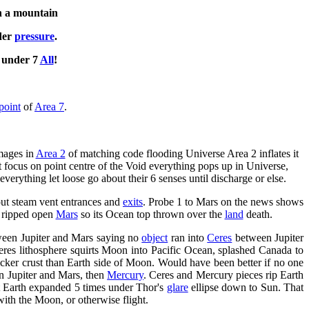
on a mountain
der
pressure
.
s under 7
All
!
point
of
Area 7
.
images in
Area 2
of matching code flooding Universe Area 2 inflates it
t focus on point centre of the Void everything pops up in Universe,
everything let loose go about their 6 senses until discharge or else.
ut steam vent entrances and
exits
. Probe 1 to Mars on the news shows
, ripped open
Mars
so its Ocean top thrown over the
land
death.
tween Jupiter and Mars saying no
object
ran into
Ceres
between Jupiter
eres lithosphere squirts Moon into Pacific Ocean, splashed Canada to
cker crust than Earth side of Moon. Would have been better if no one
n Jupiter and Mars, then
Mercury
. Ceres and Mercury pieces rip Earth
ut Earth expanded 5 times under Thor's
glare
ellipse down to Sun. That
ith the Moon, or otherwise flight.