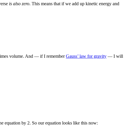
verse
is also zero
. This means that if we add up kinetic energy and
ty times volume. And — if I remember
Gauss’ law for gravity
— I will
he equation by 2. So our equation looks like this now: