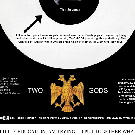
 LITTLE EDUCATION, AM TRYING TO PUT TOGETHER WHA