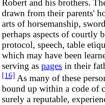
Robert and his brothers. T
drawn from their parents' h
arts of horsemanship, sword
perhaps aspects of courtly b
protocol, speech, table etiq
which may have been learned
serving as
pages
in their fat
[16]
As many of these person
bound up within a code of c
surely a reputable, experie