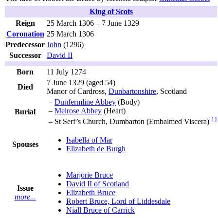
King of Scots
Reign
25 March 1306 – 7 June 1329
Coronation
25 March 1306
Predecessor
John
(1296)
Successor
David II
Born
11 July 1274
7 June 1329
(aged 54)
Died
Manor of Cardross,
Dunbartonshire
, Scotland
–
Dunfermline Abbey
(Body)
–
Melrose Abbey
(Heart)
Burial
[1]
– St Serf’s Church, Dumbarton (Embalmed Viscera)
Isabella of Mar
Spouses
Elizabeth de Burgh
Marjorie Bruce
David II of Scotland
Issue
Elizabeth Bruce
more...
Robert Bruce, Lord of Liddesdale
Niall Bruce of Carrick