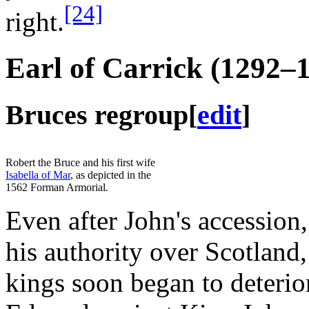
[24]
right.
Earl of Carrick (1292–
Bruces regroup
[
edit
]
Robert the Bruce and his first wife
Isabella of Mar
, as depicted in the
1562 Forman Armorial.
Even after John's accession,
his authority over Scotland
kings soon began to deterio