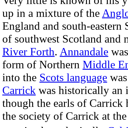
Very little is known of his
up in a mixture of the
Angl
England and south-eastern 
of southwest Scotland and m
River Forth
.
Annandale
was
form of Northern
Middle En
into the
Scots language
was 
Carrick
was historically an 
though the earls of Carrick
the society of Carrick at the