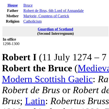
House
Bruce
Father
Robert de Brus, 6th Lord of Annandale
Mother
Marjorie, Countess of Carrick
Religion
Catholicism
Guardian of Scotland
(Second Interregnum)
In office
1298-1300
Robert I
(11 July 1274 – 7
Robert the Bruce
(
Medieva
Modern Scottish Gaelic
:
Ra
Robert de Brus
or
Robert d
Brus
;
Latin
:
Robertus Bruss