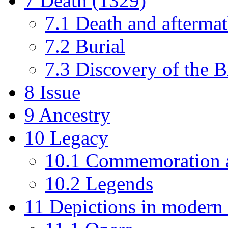
7
Death (1329)
7.1
Death and afterma
7.2
Burial
7.3
Discovery of the B
8
Issue
9
Ancestry
10
Legacy
10.1
Commemoration 
10.2
Legends
11
Depictions in modern 