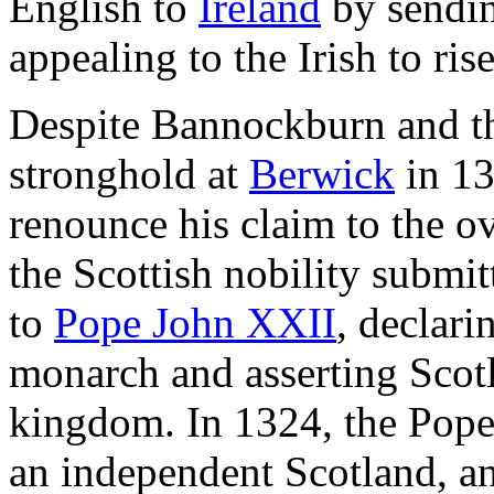
English to
Ireland
by sendin
appealing to the Irish to ris
Despite Bannockburn and the
stronghold at
Berwick
in 13
renounce his claim to the o
the Scottish nobility submi
to
Pope John XXII
, declari
monarch and asserting Scotl
kingdom. In 1324, the Pope 
an independent Scotland, a