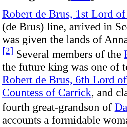
Robert de Brus, 1st Lord o
(de Brus) line, arrived in S
was given the lands of Ann
[2]
Several members of the
the future king was one of t
Robert de Brus, 6th Lord o
Countess of Carrick
, and cl
fourth great-grandson of
Da
accounts a formidable woma