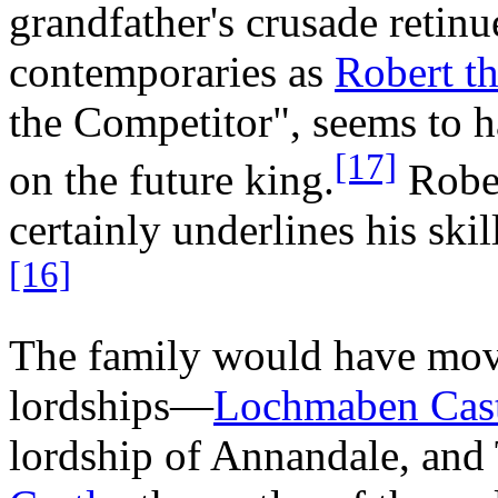
grandfather's crusade retin
contemporaries as
Robert t
the Competitor", seems to 
[17]
on the future king.
Rober
certainly underlines his skil
[16]
The family would have move
lordships—
Lochmaben Cast
lordship of Annandale, and