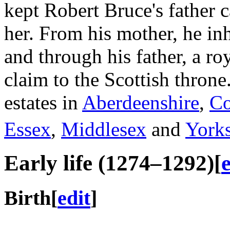
kept Robert Bruce's father c
her. From his mother, he in
and through his father, a ro
claim to the Scottish throne
estates in
Aberdeenshire
,
Co
Essex
,
Middlesex
and
Yorks
Early life (1274–1292)
[
Birth
[
edit
]