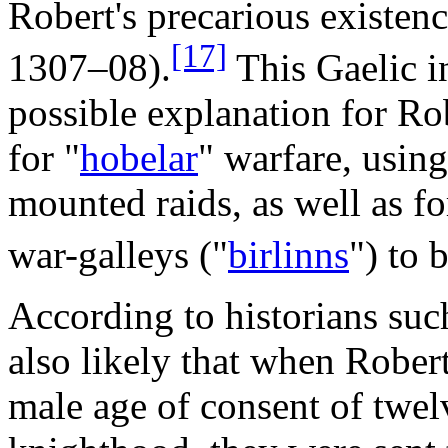
Robert's precarious existenc
[17]
1307–08).
This Gaelic in
possible explanation for Rob
for "
hobelar
" warfare, using
mounted raids, as well as f
war-galleys ("
birlinns
") to 
According to historians suc
also likely that when Robe
male age of consent of twelv