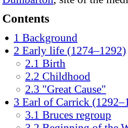
Contents
1
Background
2
Early life (1274–1292)
2.1
Birth
2.2
Childhood
2.3
"Great Cause"
3
Earl of Carrick (1292–
3.1
Bruces regroup
3.2
Beginning of the 