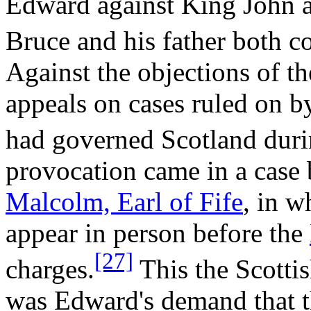
Edward against King John a
Bruce and his father both c
Against the objections of t
appeals on cases ruled on by
had governed Scotland duri
provocation came in a case
Malcolm, Earl of Fife
, in 
appear in person before the
[27]
charges.
This the Scottis
was Edward's demand that t