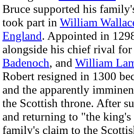
Bruce supported his family'
took part in
William Wallac
England
. Appointed in 129
alongside his chief rival for
Badenoch
, and
William La
Robert resigned in 1300 be
and the apparently imminent
the Scottish throne. After 
and returning to "the king's
family's claim to the Scotti