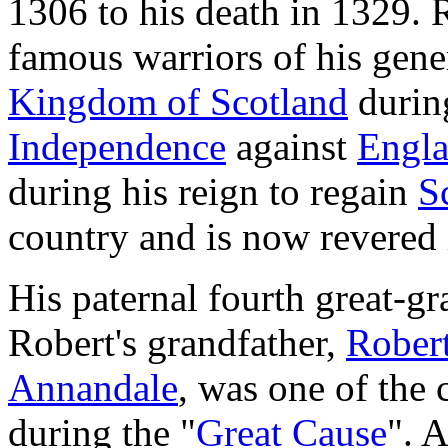
1306 to his death in 1329. 
famous warriors of his gene
Kingdom of Scotland
durin
Independence
against
Engl
during his reign to regain
S
country and is now revered 
His paternal fourth great-g
Robert's grandfather,
Robert
Annandale
, was one of the 
during the "
Great Cause
". 