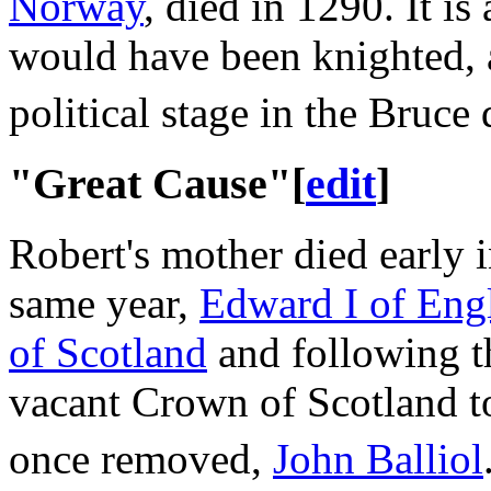
Norway
, died in 1290. It is
would have been knighted, 
political stage in the Bruce 
"Great Cause"
[
edit
]
Robert's mother died early 
same year,
Edward I of Eng
of Scotland
and following 
vacant Crown of Scotland to 
once removed,
John Balliol