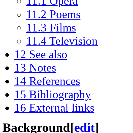
11.1
Opera
11.2
Poems
11.3
Films
11.4
Television
12
See also
13
Notes
14
References
15
Bibliography
16
External links
Background
[
edit
]