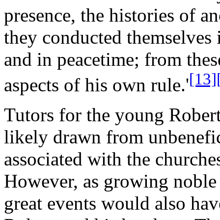
presence, the histories of a
they conducted themselves i
and in peacetime; from thes
[13]
aspects of his own rule.'
Tutors for the young Robert
likely drawn from unbenefic
associated with the churches
However, as growing noble 
great events would also have