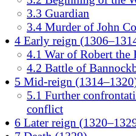
3.3
Guardian
3.4
Murder of John C
4
Early reign (1306–131
4.1
War of Robert the
4.2
Battle of Bannock
5
Mid-reign (1314–1320
5.1
Further confrontat
conflict
6
Later reign (1320–132