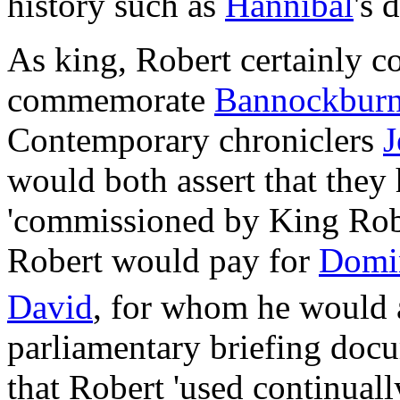
history such as
Hannibal
's 
As king, Robert certainly 
commemorate
Bannockbur
Contemporary chroniclers
J
would both assert that they 
'commissioned by King Rober
Robert would pay for
Domi
David
, for whom he would 
parliamentary briefing docu
that Robert 'used continuall