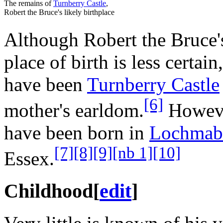
The remains of
Turnberry Castle
,
Robert the Bruce's likely birthplace
Although Robert the Bruce's
place of birth is less certain
have been
Turnberry Castle
[6]
mother's earldom.
However
have been born in
Lochmab
[7]
[8]
[9]
[nb 1]
[10]
Essex.
Childhood
[
edit
]