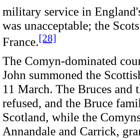
military service in England'
was unacceptable; the Scot
[28]
France.
The Comyn-dominated counc
John summoned the Scottish
11 March. The Bruces and t
refused, and the Bruce fam
Scotland, while the Comyns 
Annandale and Carrick, gra