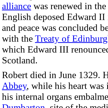
alliance
was renewed in th
English deposed Edward II 
and peace was concluded b
with the
Treaty of Edinbur
which Edward III renounced 
Scotland.
Robert died in June 1329. H
Abbey
, while his heart was 
his internal organs embalme
Dumbarton
, site of the me