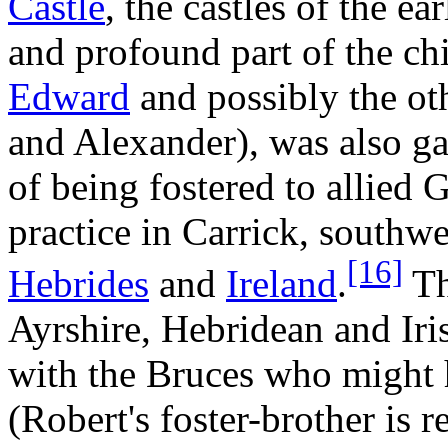
Castle
, the castles of the e
and profound part of the ch
Edward
and possibly the ot
and Alexander), was also ga
of being fostered to allied 
practice in Carrick, southw
[16]
Hebrides
and
Ireland
.
Th
Ayrshire, Hebridean and Iris
with the Bruces who might 
(Robert's foster-brother is 