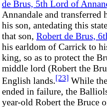
de Brus, 5th Lord of Annan
Annandale and transferred hi
his son, antedating this sta
that son,
Robert de Brus, 6
his earldom of Carrick to hi
king, so as to protect the B
middle lord (Robert the Bru
[23]
English lands.
While the
ended in failure, the Ballio
year-old Robert the Bruce on