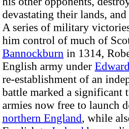
his other opponents, destro
devastating their lands, and
A series of military victor
him control of much of Scot
Bannockburn
in 1314, Robe
English army under
Edward
re-establishment of an ind
battle marked a significant 
armies now free to launch d
northern England
, while al