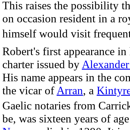
This raises the possibility
on occasion resident in a r
himself would visit frequent
Robert's first appearance in 
charter issued by
Alexander
His name appears in the co
the vicar of
Arran
, a
Kintyr
Gaelic notaries from Carric
be, was sixteen years of a