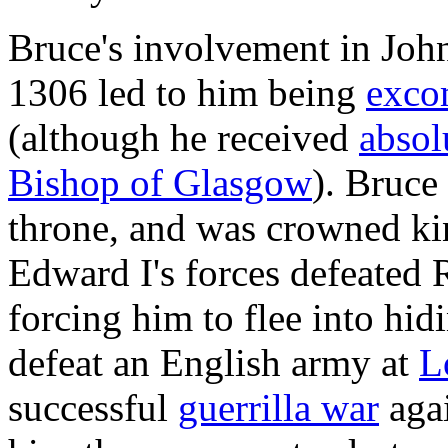
Bruce's involvement in Joh
1306 led to him being
exco
(although he received
absol
Bishop of Glasgow
). Bruce
throne, and was crowned ki
Edward I's forces defeated 
forcing him to flee into hi
defeat an English army at
L
successful
guerrilla war
agai