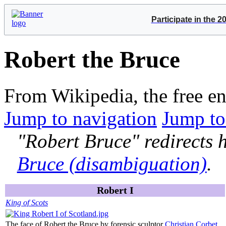
Participate in the 
Robert the Bruce
From Wikipedia, the free e
Jump to navigation
Jump to
"Robert Bruce" redirects h
Bruce (disambiguation)
.
Robert I
King of Scots
The face of Robert the Bruce by forensic sculptor
Christian Corbet