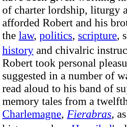
of charter lordship, liturgy
afforded Robert and his brot
the
law
,
politics
,
scripture
, 
history
and chivalric instru
Robert took personal pleasur
suggested in a number of w
read aloud to his band of su
memory tales from a twelft
Charlemagne
,
Fierabras
, a