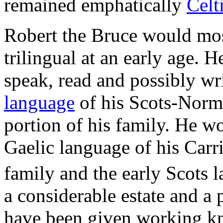
remained emphatically
Celt
Robert the Bruce would mo
trilingual at an early age.
speak, read and possibly wr
language
of his Scots-Norm
portion of his family. He w
Gaelic language of his Carr
family and the early Scots 
a considerable estate and a
have been given working 