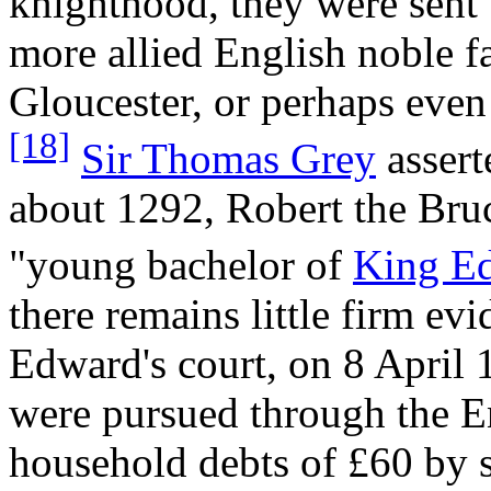
knighthood, they were sent t
more allied English noble f
Gloucester, or perhaps even
[18]
Sir Thomas Grey
assert
about 1292, Robert the Bruc
"young bachelor of
King E
there remains little firm ev
Edward's court, on 8 April 
were pursued through the 
household debts of £60 by 